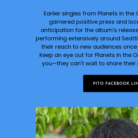
Earlier singles from Planets in th
garnered positive press and local
anticipation for the album’s relea
performing extensively around Seatt
their reach to new audiences once
Keep an eye out for Planets in the 
you—they can’t wait to share their
PITO FACEBOOK LI