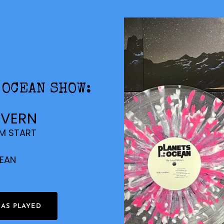
 OCEAN SHOW:
AVERN
PM START
CEAN
HAS PLAYED