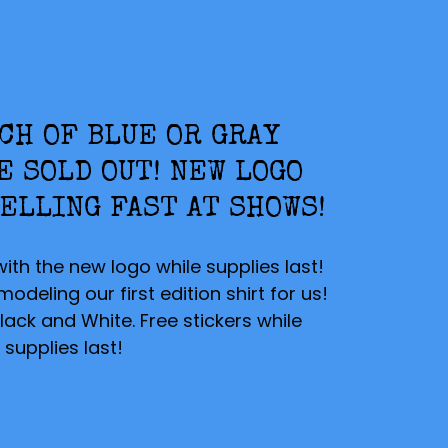
CH OF BLUE OR GRAY
E SOLD OUT! NEW LOGO
ELLING FAST AT SHOWS!
with the new logo while supplies last!
deling our first edition shirt for us!
lack and White. Free stickers while
supplies last!