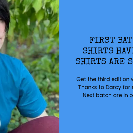
FIRST BAT
SHIRTS HAV
SHIRTS ARE S
Get the third edition 
Thanks to Darcy for mo
Next batch are in b