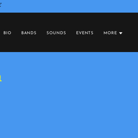
BIO
BANDS
SOUNDS
EVENTS
MORE
n