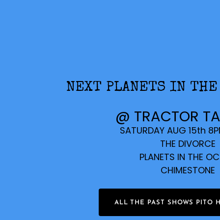
NEXT PLANETS IN THE
@ TRACTOR T
SATURDAY AUG 15th 8
THE DIVORCE
PLANETS IN THE O
CHIMESTONE
ALL THE PAST SHOWS PITO 