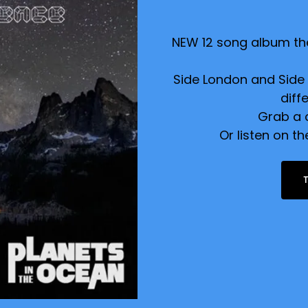
NEW 12 song album the
Side London and Side L
diff
Grab a 
Or listen on t