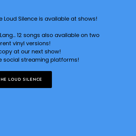
 Loud Silence is available at shows!
ang... 12 songs also available on two
erent vinyl versions!
copy at our next show!
he social streaming platforms!
THE LOUD SILENCE