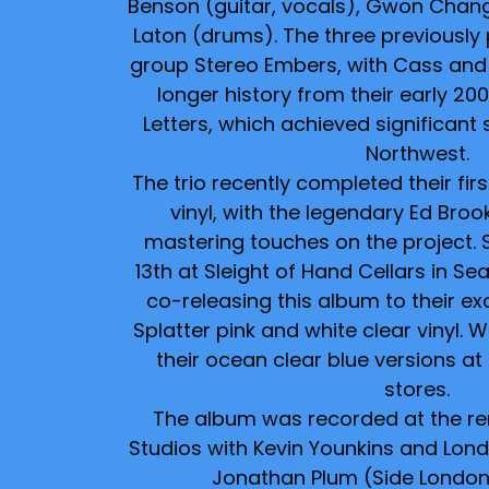
Benson (guitar, vocals), Gwon Chan
Laton (drums). The three previously 
group Stereo Embers, with Cass and
longer history from their early 2
Letters, which achieved significant 
Northwest.
The trio recently completed their firs
vinyl, with the legendary Ed Brook
mastering touches on the project. 
13th at Sleight of Hand Cellars in Sea
co-releasing this album to their exc
Splatter pink and white clear vinyl. W
their ocean clear blue versions a
stores.
The album was recorded at the r
Studios with Kevin Younkins and Lond
Jonathan Plum (Side London 