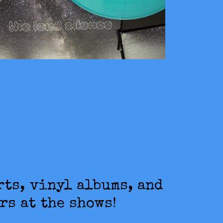
rts, vinyl albums, and
rs at the shows!