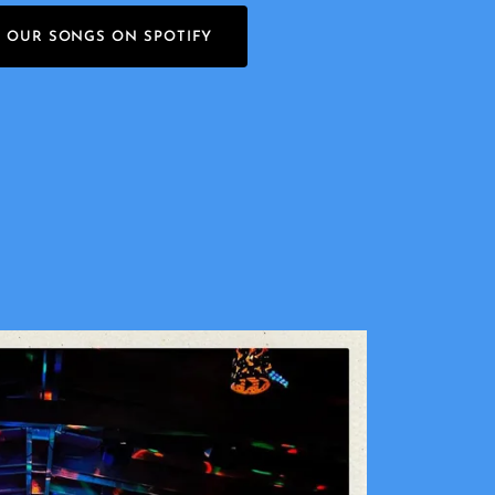
O OUR SONGS ON SPOTIFY