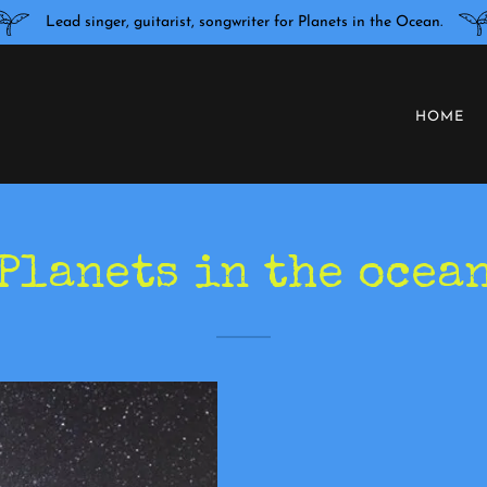
Lead singer, guitarist, songwriter for Planets in the Ocean.
HOME
Planets in the ocea