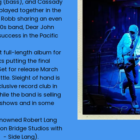
g (bass), and Cassady
played together in the
 Robb sharing an even
000s band, Dear John
success in the Pacific
t full-length album for
s putting the final
Set for release March
ttle. Sleight of hand is
lusive record club in
hile the band is selling
t shows and in some
enowned Robert Lang
on Bridge Studios with
- Side Lang).