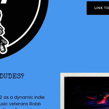
LINK T
 DUDES?
2 as a dynamic indie
usic veterans Robb