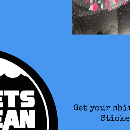
Get your shi
Sticke