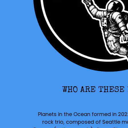
WHO ARE THESE
Planets in the Ocean
formed in 202
rock trio, composed of Seattle m