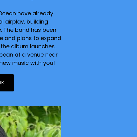
e Ocean have already
 airplay, building
se. The band has been
le and plans to expand
 the album launches.
Ocean at a venue near
 new music with you!
NK